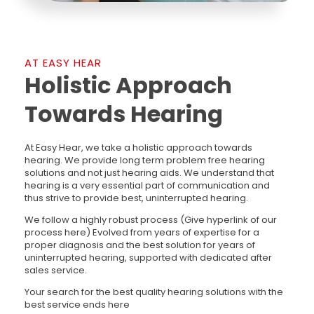
AT EASY HEAR
Holistic Approach
Towards Hearing
At Easy Hear, we take a holistic approach towards
hearing. We provide long term problem free hearing
solutions and not just hearing aids. We understand that
hearing is a very essential part of communication and
thus strive to provide best, uninterrupted hearing.
We follow a highly robust process (Give hyperlink of our
process here) Evolved from years of expertise for a
proper diagnosis and the best solution for years of
uninterrupted hearing, supported with dedicated after
sales service.
Your search for the best quality hearing solutions with the
best service ends here