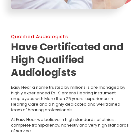
Qualified Audiologists
Have Certificated and
High Qualified
Audiologists
Easy Hear a name trusted by millions is are managed by
highly experienced Ex- Siemens Hearing Instrument
employees with More than 25 years’ experience in
Hearing Care and a highly dedicated and well trained
team of hearing professionals.
At Easy Hear we believe in high standards of ethics ,
complete transparency, honestly and very high standards
of service.