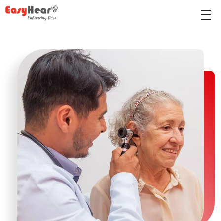
Easy Hear - Best Hearing Clinic