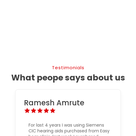
Testimonials
What peope says about us
Ramesh Amrute
For last 4 years I was using Siemens
CIC hearing aids purchased from Easy