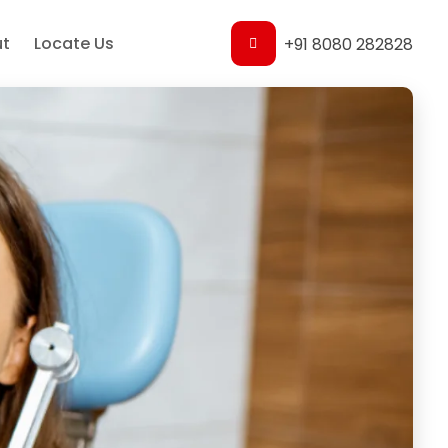
t
Locate Us
+91 8080 282828