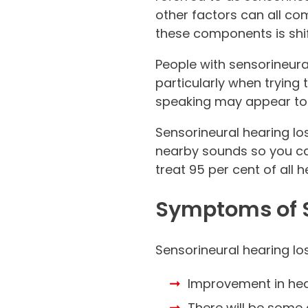
other factors can all c
these components is shif
People with sensorineur
particularly when tryin
speaking may appear to 
Sensorineural hearing lo
nearby sounds so you ca
treat 95 per cent of all h
Symptoms of S
Sensorineural hearing l
Improvement in hea
There will be some 