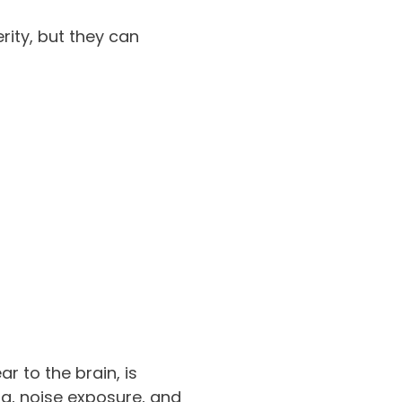
ity, but they can
r to the brain, is
ma, noise exposure, and