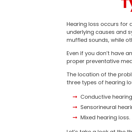
T
Hearing loss occurs for a
underlying causes and 
muffled sounds, while ot
Even if you don’t have a
proper preventative mea
The location of the prob
three types of hearing lo
Conductive hearing 
Sensorineural heari
Mixed hearing loss.
Let’s take a look at th