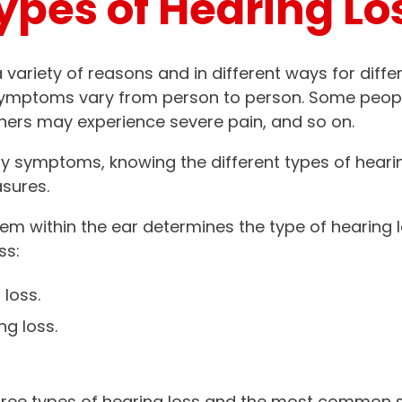
ypes of Hearing Lo
 variety of reasons and in different ways for diffe
symptoms vary from person to person. Some peop
hers may experience severe pain, and so on.
ny symptoms, knowing the different types of heari
sures.
lem within the ear determines the type of hearing 
ss:
loss.
ng loss.
e three types of hearing loss and the most commo