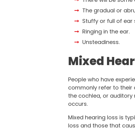
The gradual or abru
Stuffy or full of ear 
Ringing in the ear.
Unsteadiness.
Mixed Hear
People who have experi
commonly refer to their 
the cochlea, or auditory 
occurs.
Mixed hearing loss is ty
loss and those that caus