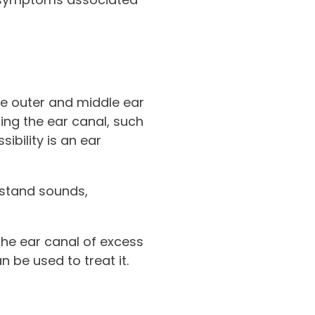
he outer and middle ear
ting the ear canal, such
sibility is an ear
erstand sounds,
the ear canal of excess
n be used to treat it.