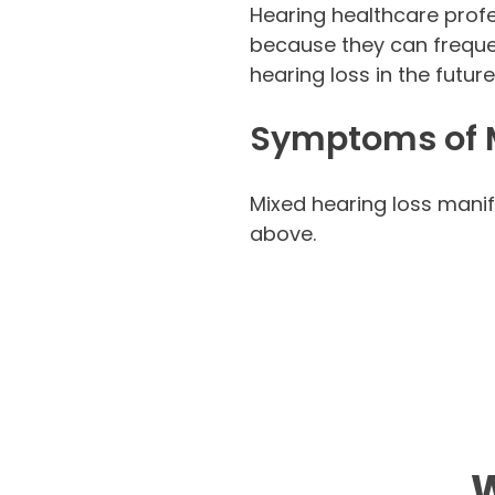
Hearing healthcare profes
because they can frequen
hearing loss in the futur
Symptoms of M
Mixed hearing loss manif
above.
W