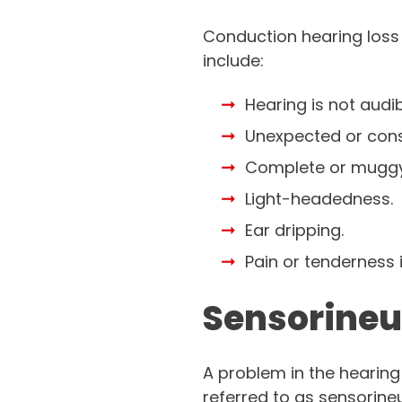
Conduction hearing loss
include:
Hearing is not audib
Unexpected or consi
Complete or muggy
Light-headedness.
Ear dripping.
Pain or tenderness i
Sensorineu
A problem in the hearing 
referred to as sensorineu