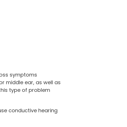
 loss symptoms
r middle ear, as well as
 this type of problem
ause conductive hearing