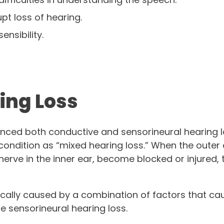
pt loss of hearing.
sensibility.
ing Loss
enced both conductive and sensorineural hearing
condition as “mixed hearing loss.” When the outer o
nerve in the inner ear, become blocked or injured,
pically caused by a combination of factors that c
e sensorineural hearing loss.