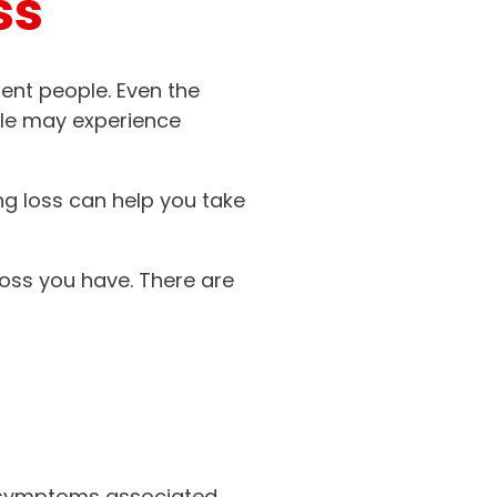
ss
rent people. Even the
le may experience
ng loss can help you take
loss you have. There are
n symptoms associated