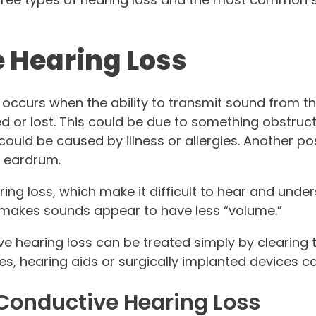
 Hearing Loss
occurs when the ability to transmit sound from t
ed or lost. This could be due to something obstruc
 could be caused by illness or allergies. Another pos
d eardrum.
ring loss, which make it difficult to hear and und
 makes sounds appear to have less “volume.”
e hearing loss can be treated simply by clearing 
es, hearing aids or surgically implanted devices ca
onductive Hearing Loss