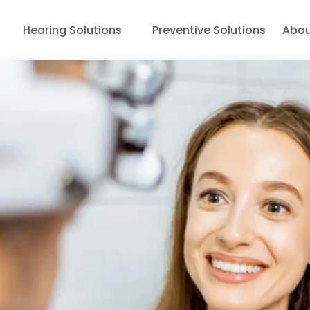
Hearing Solutions
Preventive Solutions
Abou