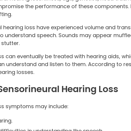
ompromise the performance of these components. 
ting.
al hearing loss have experienced volume and trans
g to understand speech. Sounds may appear muffl
stutter.
ss can eventually be treated with hearing aids, w
n understand and listen to them. According to res
earing losses.
ensorineural Hearing Loss
oss symptoms may include:
ring.
difficulties in understanding the speech.