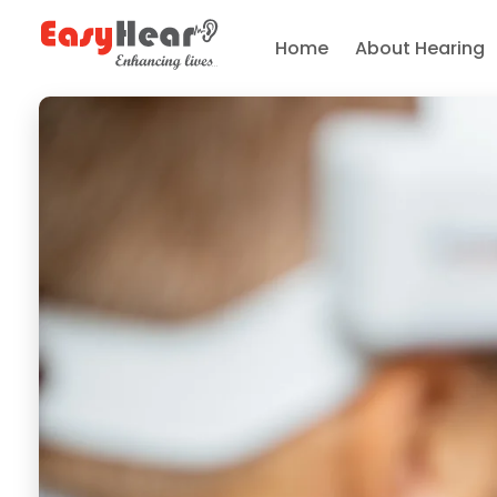
Home
About Hearing
Easy Hear - Best Hearing Clinic