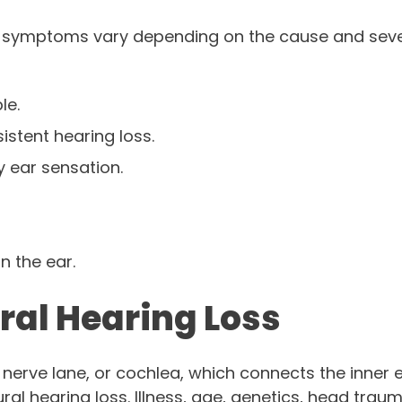
 symptoms vary depending on the cause and sever
le.
stent hearing loss.
 ear sensation.
n the ear.
ral Hearing Loss
nerve lane, or cochlea, which connects the inner ea
ral hearing loss. Illness, age, genetics, head trau