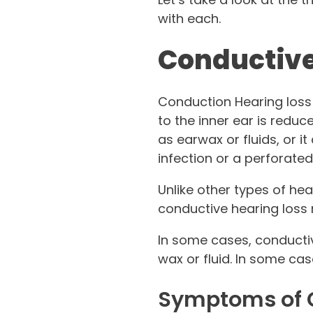
with each.
Conductive
Conduction Hearing loss 
to the inner ear is reduc
as earwax or fluids, or it
infection or a perforate
Unlike other types of hea
conductive hearing loss
In some cases, conductiv
wax or fluid. In some cas
Symptoms of C