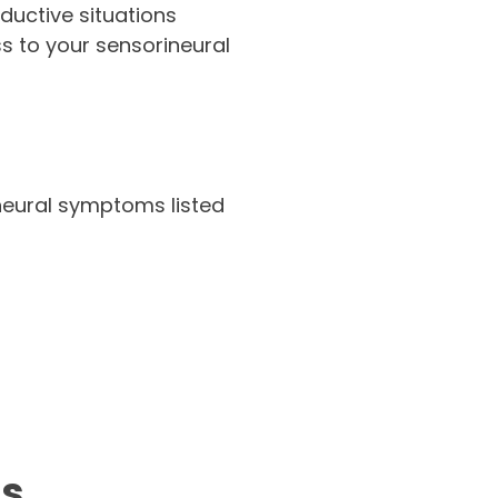
nductive situations
s to your sensorineural
ineural symptoms listed
us