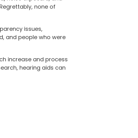
Regrettably, none of
parency issues,
ed, and people who were
hich increase and process
earch, hearing aids can