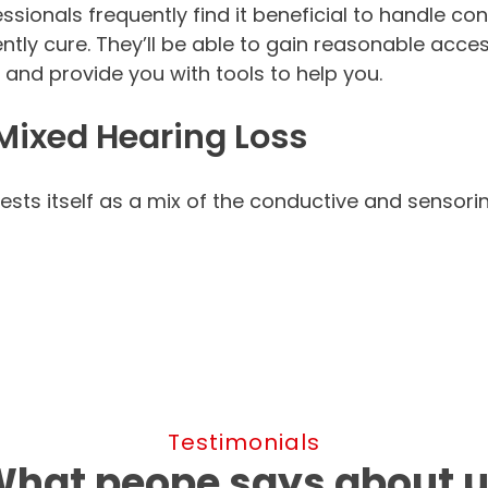
sionals frequently find it beneficial to handle co
tly cure. They’ll be able to gain reasonable acces
e and provide you with tools to help you.
ixed Hearing Loss
ests itself as a mix of the conductive and sensor
Testimonials
hat peope says about 